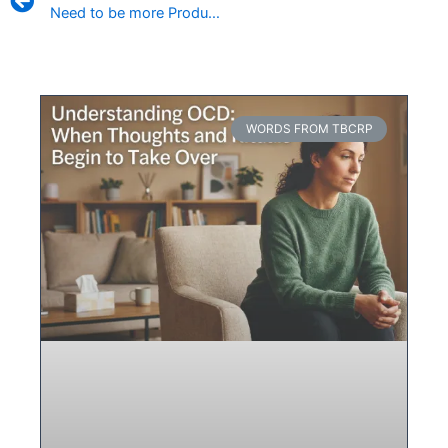
Need to be more Productive? How to Hack Your Sleep
WORDS FROM TBCRP