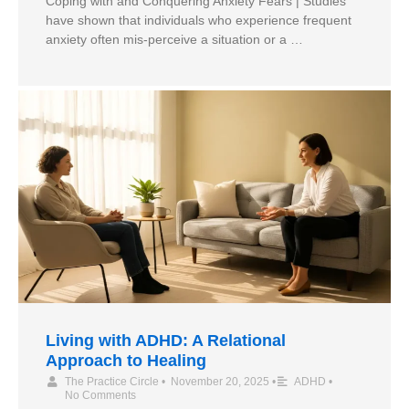
Coping with and Conquering Anxiety Fears | Studies
have shown that individuals who experience frequent
anxiety often mis-perceive a situation or a …
Living with ADHD: A Relational
Approach to Healing
The Practice Circle
•
November 20, 2025
•
ADHD
•
No Comments