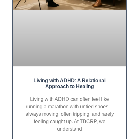
Living with ADHD: A Relational
Approach to Healing
Living with ADHD can often feel like
running a marathon with untied shoes—
always moving, often tripping, and rarely
feeling caught up. At TBCRP, we
understand