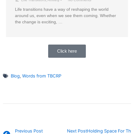
Life transitions have a way of reshaping the world
around us, even when we see them coming. Whether
the change is exciting, …
Click here
Blog
,
Words from TBCRP
Prev
Previous Post
Next Post
Holding Space For Thos