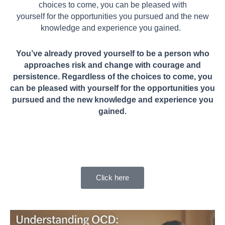
choices to come, you can be pleased with
yourself for the opportunities you pursued and the new
knowledge and experience you gained.
You’ve already proved yourself to be a person who
approaches risk and change with courage and
persistence. Regardless of the choices to come, you
can be pleased with yourself for the opportunities you
pursued and the new knowledge and experience you
gained.
Click here