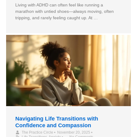
Living with ADHD can often feel like running a
marathon with untied shoes—always moving, often
tripping, and rarely feeling caught up. At …
Navigating Life Transitions with
Confidence and Compassion
The Practice Circle
•
November 20, 2025
•
Life Transitions
,
Anxiety
•
No Comments