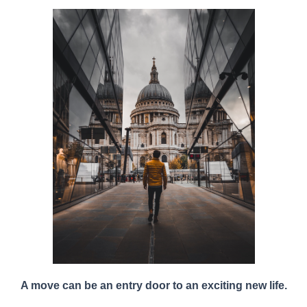
A
move can be an entry door to an exciting new life.