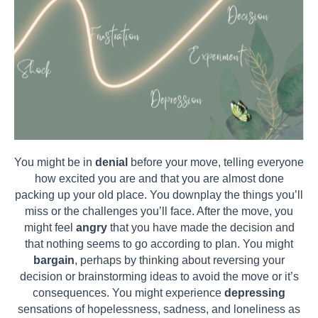
You might be in
denial
before your move, telling everyone
how excited you are and that you are almost done
packing up your old place. You downplay the things you’ll
miss or the challenges you’ll face. After the move, you
might feel
angry
that you have made the decision and
that nothing seems to go according to plan. You might
bargain
, perhaps by thinking about reversing your
decision or brainstorming ideas to avoid the move or it’s
consequences. You might experience
depressing
sensations of hopelessness, sadness, and loneliness as