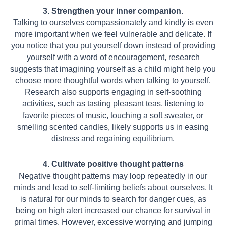
3. Strengthen your inner companion.
Talking to ourselves compassionately and kindly is even
more important when we feel vulnerable and delicate. If
you notice that you put yourself down instead of providing
yourself with a word of encouragement, research
suggests that imagining yourself as a child might help you
choose more thoughtful words when talking to yourself.
Research also supports engaging in self-soothing
activities, such as tasting pleasant teas, listening to
favorite pieces of music, touching a soft sweater, or
smelling scented candles, likely supports us in easing
distress and regaining equilibrium.
4. Cultivate positive thought patterns
Negative thought patterns may loop repeatedly in our
minds and lead to self-limiting beliefs about ourselves. It
is natural for our minds to search for danger cues, as
being
on high alert increased our chance for survival in
primal times. However, excessive
worrying and jumping