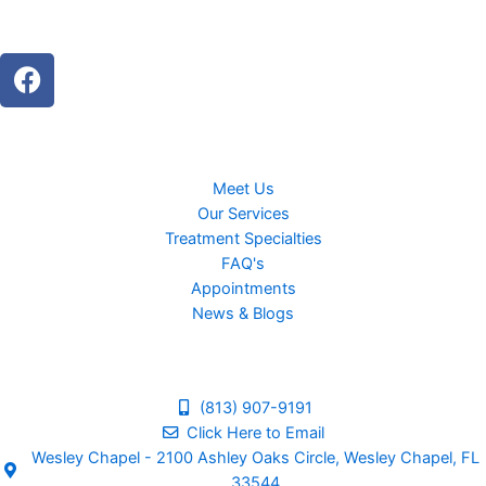
F
a
c
e
b
Meet Us
o
Our Services
o
Treatment Specialties
k
FAQ's
Appointments
News & Blogs
(813) 907-9191
Click Here to Email
Wesley Chapel - 2100 Ashley Oaks Circle, Wesley Chapel, FL
33544