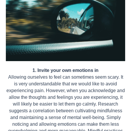
1. Invite your own emotions in
Allowing ourselves to feel can sometimes seem scary. It
is very understandable that we would like to avoid
experiencing pain. However, when you acknowledge and
allow the thoughts and feelings you are experiencing, it
will likely be easier to let them go calmly. Research
suggests a correlation between cultivating mindfulness
and maintaining a sense of mental well-being. Simply
noticing and allowing emotions can make them less
overwhelming and more manageable. Mindful practices