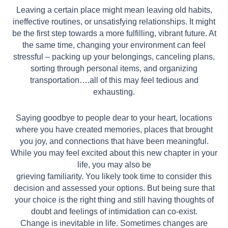
Leaving a certain place might mean leaving old habits,
ineffective routines, or unsatisfying relationships. It might
be the first step towards a more fulfilling, vibrant future. At
the same time, changing your environment can feel
stressful – packing up
your belongings, canceling plans,
sorting through personal items, and organizing
transportation….all of this may feel tedious and
exhausting.
Saying goodbye to people dear to your heart, locations
where you have created memories, places that brought
you joy, and connections that have been meaningful.
While you may feel excited about this new chapter in your
life, you may also be
grieving familiarity. You likely took time to consider this
decision and assessed your options. But being sure that
your choice is the right thing and still having thoughts of
doubt and feelings of intimidation can co-exist.
Change is inevitable in life. Sometimes changes are