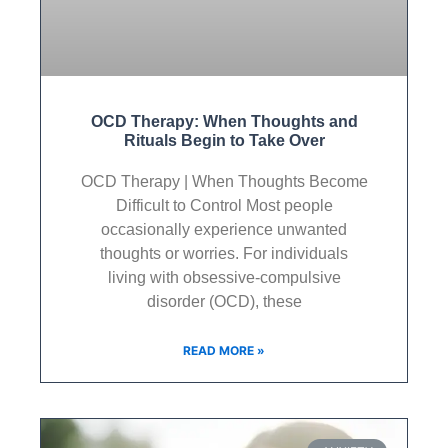
OCD Therapy: When Thoughts and
Rituals Begin to Take Over
OCD Therapy | When Thoughts Become
Difficult to Control Most people
occasionally experience unwanted
thoughts or worries. For individuals
living with obsessive-compulsive
disorder (OCD), these
READ MORE »