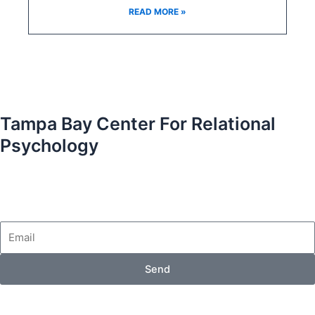
READ MORE »
Tampa Bay Center For Relational
Psychology
Email
Send