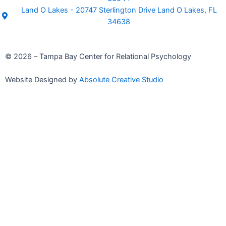
Land O Lakes - 20747 Sterlington Drive Land O Lakes, FL
34638
© 2026 – Tampa Bay Center for Relational Psychology
Website Designed by
Absolute Creative Studio