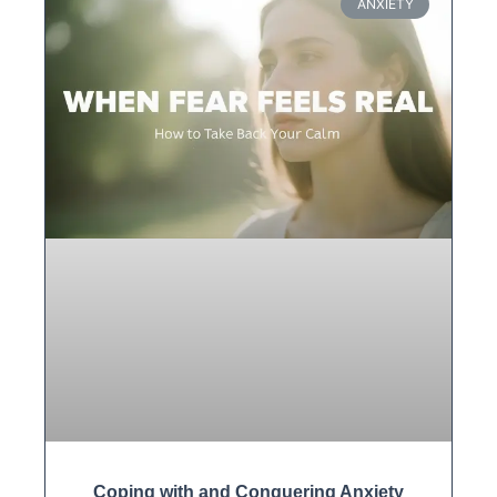
ANXIETY
Coping with and Conquering Anxiety