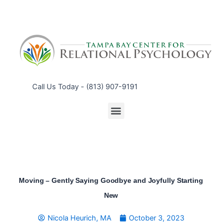
Call Us Today - (813) 907-9191
Menu
Moving – Gently Saying Goodbye and Joyfully Starting
New
Nicola Heurich, MA
October 3, 2023