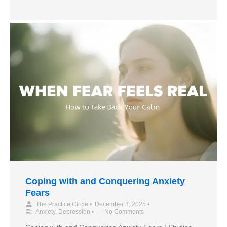
Coping with and Conquering Anxiety
Fears
The Practice Circle
•
December 3, 2025
•
Anxiety
,
Depression
•
No Comments