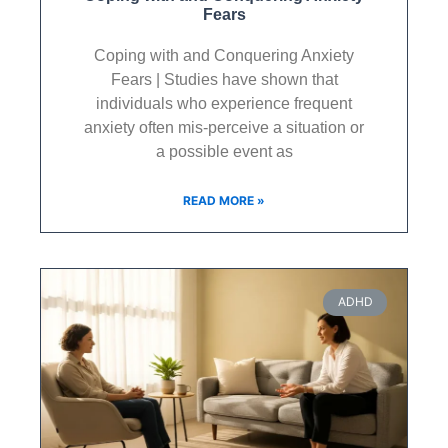
Fears
Coping with and Conquering Anxiety
Fears | Studies have shown that
individuals who experience frequent
anxiety often mis-perceive a situation or
a possible event as
READ MORE »
ADHD