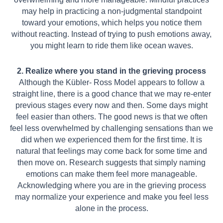
may help in practicing a non-judgmental standpoint
toward your emotions, which helps you notice them
without reacting. Instead of trying to push emotions away,
you might learn to ride them like ocean waves.
2. Realize where you stand in the grieving process
Although the Kübler- Ross Model appears to follow a
straight line, there is a good chance that we may re-enter
previous stages every now and then. Some days might
feel easier than others. The good news is that we often
feel less overwhelmed by challenging sensations than we
did when we experienced them for the first time. It is
natural that feelings may come back for some time and
then move on. Research suggests that simply naming
emotions can make them feel more manageable.
Acknowledging where you are in the grieving process
may normalize your experience and make you feel less
alone in the process.