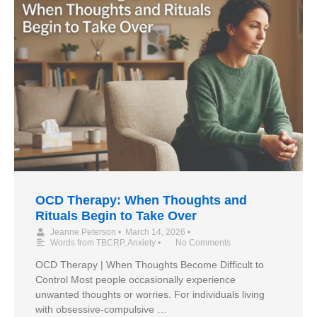
OCD Therapy: When Thoughts and
Rituals Begin to Take Over
Jeanne Peterson
•
March 14, 2026
•
Words from TBCRP
,
Anxiety
•
No Comments
OCD Therapy | When Thoughts Become Difficult to
Control Most people occasionally experience
unwanted thoughts or worries. For individuals living
with obsessive-compulsive …