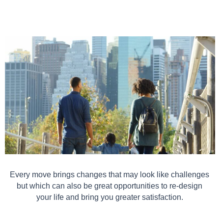
Every move brings changes that may look like challenges
but which can also be great opportunities to re-design
your life and bring you greater satisfaction.