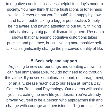
to negative conclusions is less helpful in today’s modern
society.
You may think that the frustrations or loneliness
will last forever or that you “should”
feel happy by now
and have trouble taking a bigger perspective. Simply
being aware
and paying attention to our faulty thinking
habits is already a big part of dismantling
them. Research
shows that challenging cognitive distortions takes
practice and
patience, but cultivating more positive self-
talk can significantly change the perceived
quality of life.
5. Seek help and support
.
Adjusting to new surroundings and creating a new life
can feel unmanageable. You do not need to go through
this alone. If you seek emotional support, encouragement,
or an ally, please reach out to our Team at Tampa Bay
Center for Relational Psychology. Our experts will assist
you in creating the new life you desire. You’ve already
proved yourself to be a person who approaches risk and
change with courage and persistence. Regardless of the