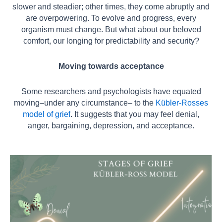
slower and steadier; other times, they come abruptly and
are overpowering. To evolve and progress, every
organism must change. But what about our beloved
comfort, our longing for predictability and security?
Moving towards acceptance
Some researchers and psychologists have equated
moving–under any circumstance–
to the
Kübler-Rosses
model of grief
. It suggests that you may feel denial,
anger,
bargaining, depression, and acceptance.