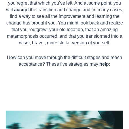
you regret that which you’ve left. And at some point, you
will
accept
the transition and change and, in many cases,
find a way to see all the improvement and learning the
change has brought you. You might look back and realize
that you “outgrew” your old location, that an amazing
metamorphosis occurred, and that you transformed into a
wiser, braver, more stellar version of yourself.
How can you move through the difficult stages and reach
acceptance? These five strategies may
help: