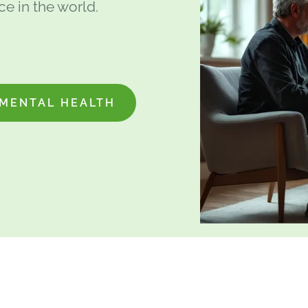
e in the world.
MENTAL HEALTH