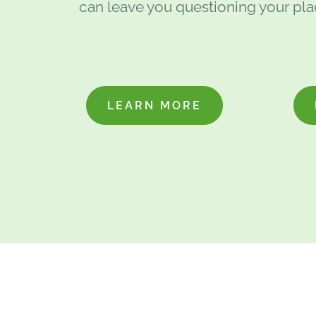
can leave you questioning your plac
LEARN MORE