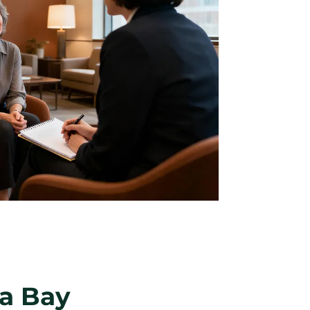
pa Bay