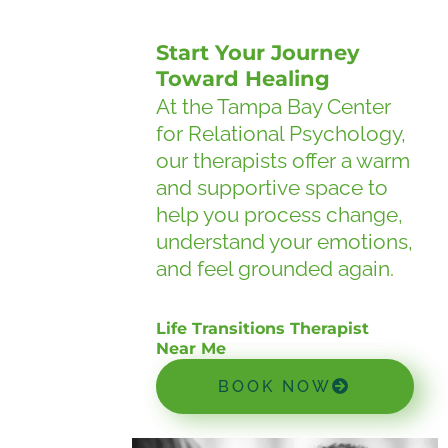
Start Your Journey
Toward Healing
At the Tampa Bay Center
for Relational Psychology,
our therapists offer a warm
and supportive space to
help you process change,
understand your emotions,
and feel grounded again.
Life Transitions Therapist
Near Me
BOOK NOW