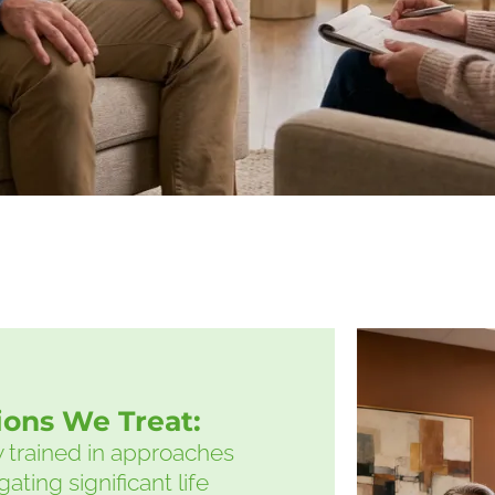
tions We Treat:
ly trained in approaches
ating significant life