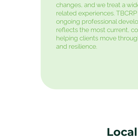
changes, and we treat a wide
related experiences. TBCRP 
ongoing professional devel
reflects the most current, c
helping clients move through l
and resilience.
Local