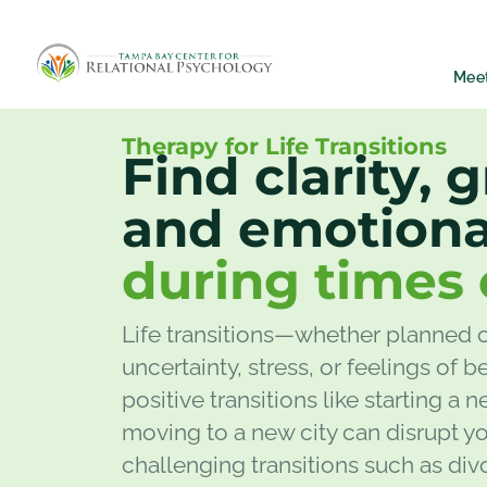
Mee
Therapy for Life Transitions
Find clarity, 
and emotiona
during times 
Life transitions—whether planned 
uncertainty, stress, or feelings of
positive transitions like starting a n
moving to a new city can disrupt yo
challenging transitions such as divor