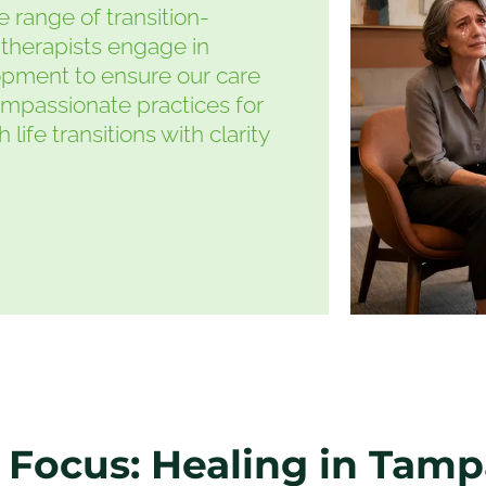
 range of transition-
therapists engage in
opment to ensure our care
ompassionate practices for
ife transitions with clarity
 Focus: Healing in Tam