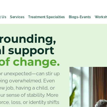
t Us
Services
Treatment Specialties
Blogs-Events
Works
grounding,
l support
of change.
or unexpected—can stir up
 being overwhelmed. Even
ew job, having a child, or
ur sense of stability. More
ce, loss, or identity shifts