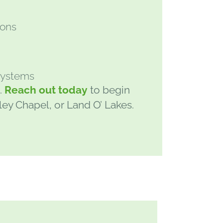
t
ions
 systems
.
Reach out today
to begin
sley Chapel, or Land O’ Lakes.