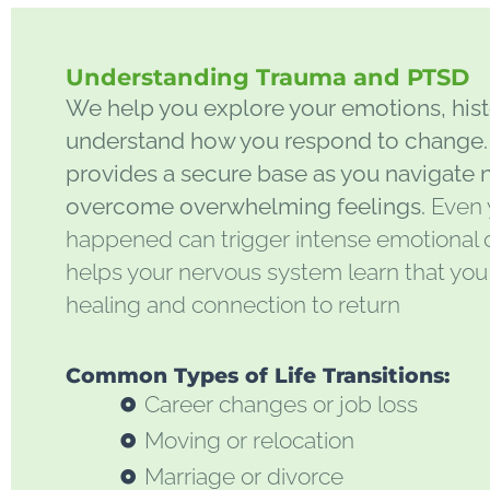
Understanding Trauma and PTSD
We help you explore your emotions, histo
understand how you respond to change. 
provides a secure base as you navigate 
overcome overwhelming feelings.
Even 
happened can trigger intense emotional o
helps your nervous system learn that you
healing and connection to return
Common Types of Life Transitions:
Career changes or job loss
Moving or relocation
Marriage or divorce