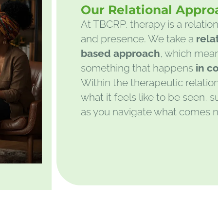
Our Relational Appro
At TBCRP, therapy is a relation
and presence. We take a
rela
based approach
, which mean
something that happens
in c
Within the therapeutic relatio
what it feels like to be seen,
as you navigate what comes n