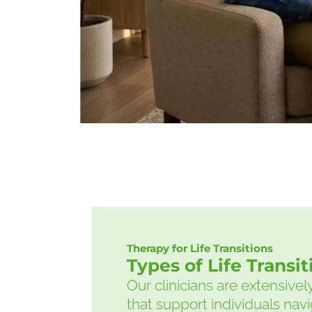
Therapy for Life Transitions
Types of Life Transi
Our clinicians are extensive
that support individuals navig