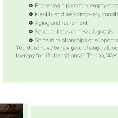
Becoming a parent or empty nes
Identity and self-discovery transit
Aging and retirement
Serious illness or new diagnosis
Shifts in relationships or support
You don’t have to navigate change alone
therapy for life transitions in Tampa, We