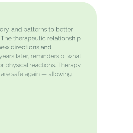
ry, and patterns to better
The therapeutic relationship
new directions and
years later, reminders of what
r physical reactions. Therapy
 are safe again — allowing