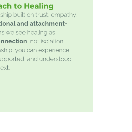
ach to Healing
ship built on trust, empathy,
tional and attachment-
s we see healing as
onnection
, not isolation.
nship, you can experience
 supported, and understood
ext.