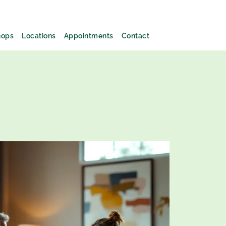
hops
Locations
Appointments
Contact