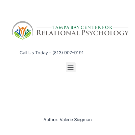
Call Us Today - (813) 907-9191
Menu
Author:
Valerie Siegman