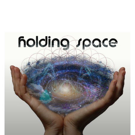
Words from TBCRP