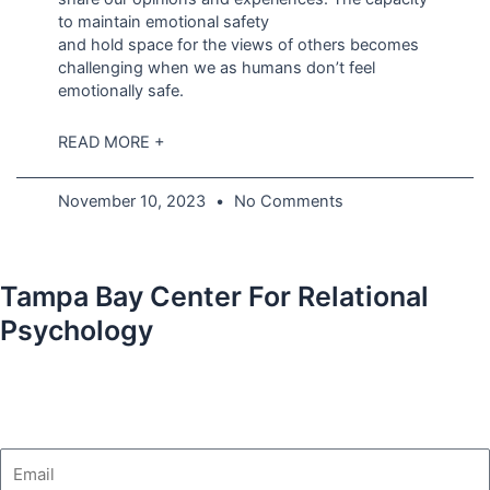
to maintain emotional safety
and hold space for the views of others becomes
challenging when we as humans don’t feel
emotionally safe.
READ MORE +
November 10, 2023
No Comments
Tampa Bay Center For Relational
Psychology
Email