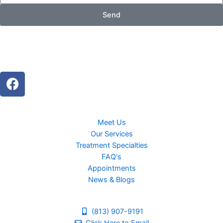
Send
F
a
c
e
Meet Us
b
Our Services
o
Treatment Specialties
o
FAQ's
k
Appointments
News & Blogs
(813) 907-9191
Click Here to Email