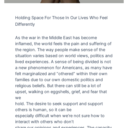
Holding Space For Those In Our Lives Who Feel
Differently
As the war in the Middle East has become
inflamed, the world feels the pain and suffering of
the region. The way people make sense of the
situation varies based on world views, politics and
lived experiences. A sense of being divided is not
a new phenomenon for Americans, as many have
felt marginalized and “othered” within their own
families due to our own domestic politics and
religious beliefs. But there can still be a lot of
upset, walking on eggshells, grief, and fear that
we
hold. The desire to seek support and support
others is human, so it can be
especially difficult when we’re not sure how to
interact with others who don’t
share our opinions and experiences. The capacity