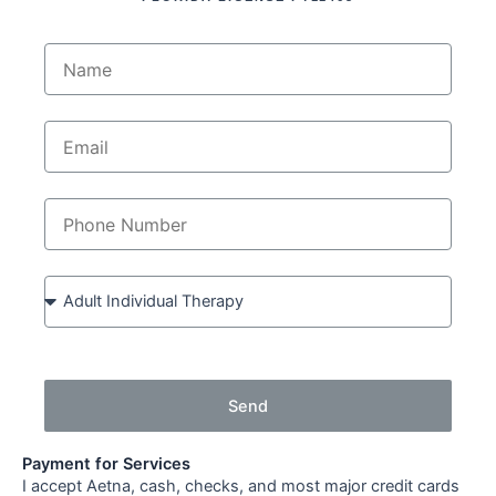
Send
Payment for Services
I accept Aetna, cash, checks, and most major credit cards