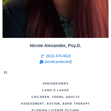
Nicole Alexander, Psy.D.
(813) 476-4618
[email protected]
SHE/HER/HERS
LAND O LAKES
CHILDREN, TEENS, ADULTS
ASSESSMENT, AUTISM, ADHD THERAPY
FLORIDA LICENSE PY11465