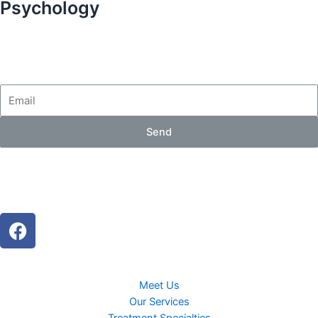
Psychology
Send
Meet Us
Our Services