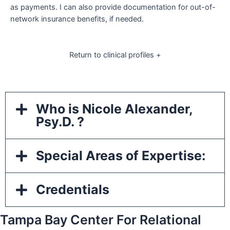
as payments. I can also provide documentation for out-of-
network insurance benefits, if needed.
Return to clinical profiles +
Who is Nicole Alexander,
Psy.D. ?
Special Areas of Expertise:
Credentials
Tampa Bay Center For Relational