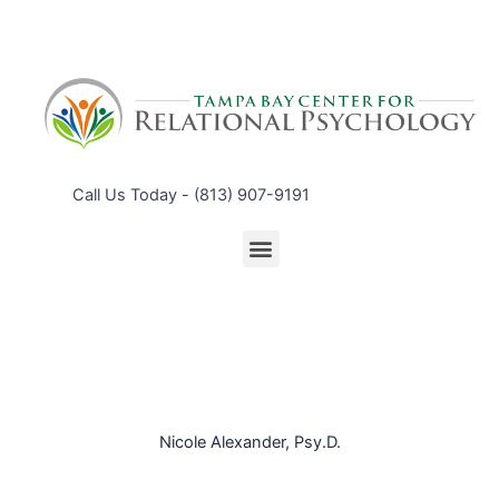
Call Us Today - (813) 907-9191
Nicole Alexander, Psy.D.